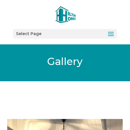
Select Page
Gallery