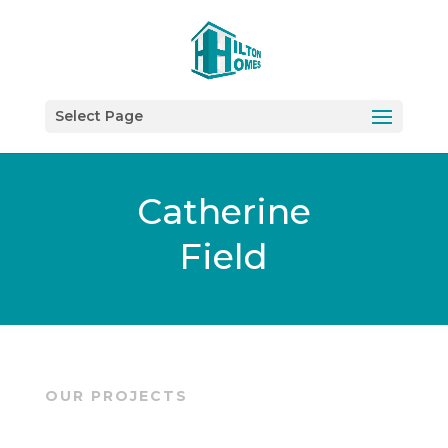
Select Page
Catherine
Field
OUR PROJECTS