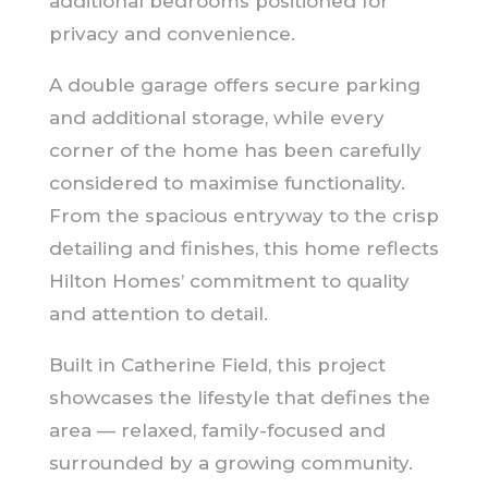
additional bedrooms positioned for
privacy and convenience.
A double garage offers secure parking
and additional storage, while every
corner of the home has been carefully
considered to maximise functionality.
From the spacious entryway to the crisp
detailing and finishes, this home reflects
Hilton Homes’ commitment to quality
and attention to detail.
Built in Catherine Field, this project
showcases the lifestyle that defines the
area — relaxed, family-focused and
surrounded by a growing community.