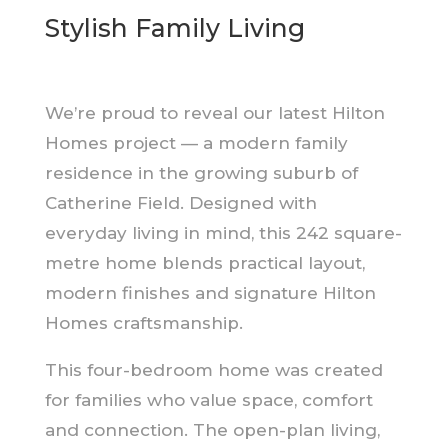
Stylish Family Living
We’re proud to reveal our latest Hilton
Homes project — a modern family
residence in the growing suburb of
Catherine Field. Designed with
everyday living in mind, this 242 square-
metre home blends practical layout,
modern finishes and signature Hilton
Homes craftsmanship.
This four-bedroom home was created
for families who value space, comfort
and connection. The open-plan living,