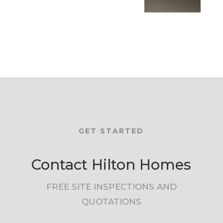
GET STARTED
Contact Hilton Homes
FREE SITE INSPECTIONS AND
QUOTATIONS