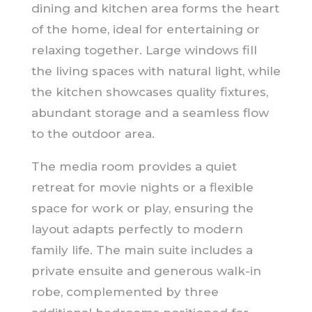
dining and kitchen area forms the heart
of the home, ideal for entertaining or
relaxing together. Large windows fill
the living spaces with natural light, while
the kitchen showcases quality fixtures,
abundant storage and a seamless flow
to the outdoor area.
The media room provides a quiet
retreat for movie nights or a flexible
space for work or play, ensuring the
layout adapts perfectly to modern
family life. The main suite includes a
private ensuite and generous walk-in
robe, complemented by three