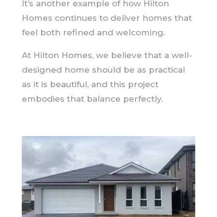
It’s another example of how Hilton
Homes continues to deliver homes that
feel both refined and welcoming.
At Hilton Homes, we believe that a well-
designed home should be as practical
as it is beautiful, and this project
embodies that balance perfectly.